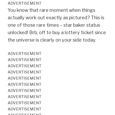
ADVERTISEMENT
You know that rare moment when things
actually work out exactly as pictured? This is
one of those rare times – star baker status
unlocked! Brb, off to buy a lottery ticket since
the universe is clearly on your side today.
ADVERTISEMENT
ADVERTISEMENT
ADVERTISEMENT
ADVERTISEMENT
ADVERTISEMENT
ADVERTISEMENT
ADVERTISEMENT
ADVERTISEMENT
ADVERTISEMENT
ADVERTISEMENT