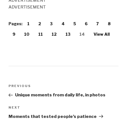
ADVERTISEMENT
ADVERTISEMENT
Pages:
1
2
3
4
5
6
7
8
9
10
11
12
13
14
View All
Post
PREVIOUS
Previous
navigation
Post
Unique moments from daily life, in photos
NEXT
Next
Post
Moments that tested people’s patience