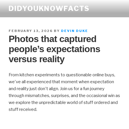
Skip
DIDYOUKNOWFACTS
to
content
POSTED
FEBRUARY 13, 2026
BY
DEVIN DUKE
Photos that captured
ON
people’s expectations
versus reality
From kitchen experiments to questionable online buys,
we've all experienced that moment when expectation
and reality just don't align. Join us for a fun journey
through mismatches, surprises, and the occasional win as
we explore the unpredictable world of stuff ordered and
stuff received.