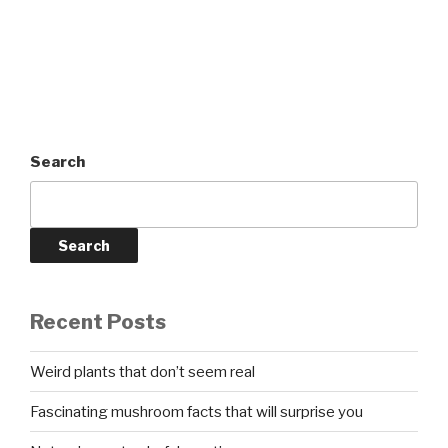
Search
Search
Recent Posts
Weird plants that don’t seem real
Fascinating mushroom facts that will surprise you