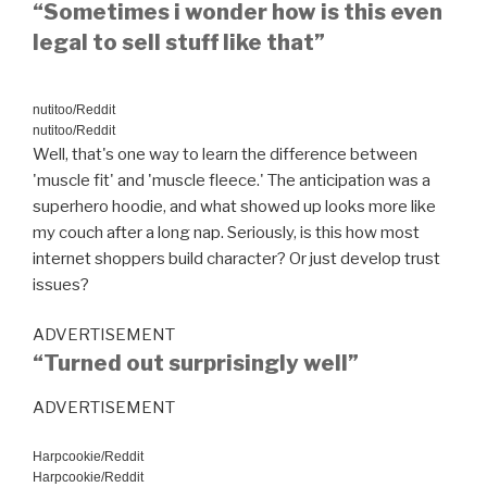
“Sometimes i wonder how is this even
legal to sell stuff like that”
nutitoo/Reddit
nutitoo/Reddit
Well, that's one way to learn the difference between
'muscle fit' and 'muscle fleece.' The anticipation was a
superhero hoodie, and what showed up looks more like
my couch after a long nap. Seriously, is this how most
internet shoppers build character? Or just develop trust
issues?
ADVERTISEMENT
“Turned out surprisingly well”
ADVERTISEMENT
Harpcookie/Reddit
Harpcookie/Reddit