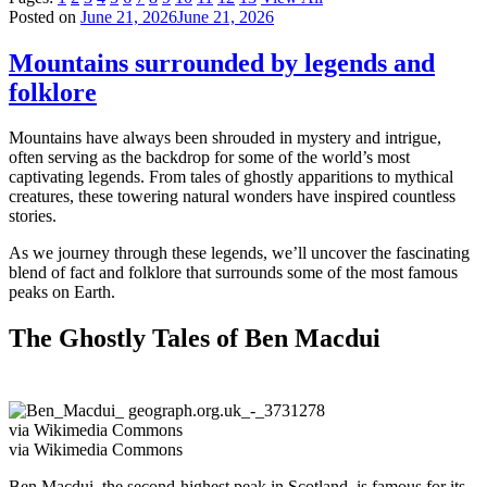
Posted on
June 21, 2026
June 21, 2026
Mountains surrounded by legends and
folklore
Mountains have always been shrouded in mystery and intrigue,
often serving as the backdrop for some of the world’s most
captivating legends. From tales of ghostly apparitions to mythical
creatures, these towering natural wonders have inspired countless
stories.
As we journey through these legends, we’ll uncover the fascinating
blend of fact and folklore that surrounds some of the most famous
peaks on Earth.
The Ghostly Tales of Ben Macdui
via Wikimedia Commons
via Wikimedia Commons
Ben Macdui, the second-highest peak in Scotland, is famous for its