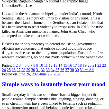
Wikipedia/Raghubir Singh / National Geographic Image
Collection/Fair Use
Located in the Andaman archipelago under India’s control, North
Sentinel Island is strictly off limits to visitors of any kind. This is
because the island is home to the Sentinelese, an isolated tribe that
has been known to react violently to trespassers. In 2018, the tribe
killed an American missionary named John Allen Chau, who
attempted to make contact with them.
Besides the tribe’s tendency to defend the island, government
officials are concerned that outside contact could introduce
dangerous diseases to the indigenous population. Except for a few
research excursions, no one has made contact with the Sentinelese.
Pages:
1
2
3
4
5
6
7
8
9
10
11
12
13
14
15
16
17
18
19
20
21
22
23
24
25
26
27
28
29
30
31
32
33
34
35
36
37
38
39
View All
Posted on
June 26, 2026
June 26, 2026
Simple ways to instantly boost your mood
Small everyday habits can sometimes have a bigger impact than
people realize. Simple activities like laughing, singing, dancing, or
even chewing gum have been linked to benefits such as reducing
stress, improving mood, and helping people feel more relaxed.