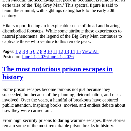
eerie tales of the ‘Big Grey Man.’ This spectral figure is said to
haunt the summit, with sightings dating back to the early 20th
century.
Hikers report feeling an inexplicable sense of dread and hearing
disembodied footsteps. While some attribute these experiences to
natural phenomena, the legend of the Big Grey Man continues to
captivate those who venture to this remote peak.
Pages:
1
2
3
4
5
6
7
8
9
10
11
12
13
14
15
View All
Posted on
June 21, 2026
June 21, 2026
The most notorious prison escapes in
history
Some prison escapes become famous not just because they
succeeded, but because of the planning, determination, and risks
involved. Over the years, a handful of breakouts have captured
public attention, inspiring books, movies, and endless debate about
how they were carried out.
From high-security prisons to daring wartime escapes, these stories
remain some of the most remarkable prison breaks in history.