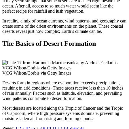
It may seem strange that some deserts are located right beside the
ocean. After all, access to so much water would seem like the
perfect recipe for rainfall and lush vegetation.
In reality, a mix of ocean currents, wind patterns, and geography can
create some of the driest environments on the planet. These coastal
deserts reveal just how complex Earth’s climate can be.
The Basics of Desert Formation
VCG Wilson/Corbis via Getty Images
VCG Wilson/Corbis via Getty Images
Deserts form in regions where evaporation exceeds precipitation,
resulting in arid conditions. These areas receive less than 10 inches
of rain annually. Factors such as latitude, elevation, and prevailing
wind patterns contribute to desert formation.
Most deserts are located along the Tropic of Cancer and the Tropic
of Capricorn, where high-pressure systems dominate, preventing
moisture-laden air from rising and forming clouds.
Pages:
1
2
3
4
5
6
7
8
9
10
11
12
13
View All