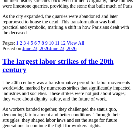
but their history stretches back even further. Originally, these tunnels
were limestone quarries, providing the stone that built much of Paris.
As the city expanded, the quarries were abandoned and later
repurposed to house the dead. This transformation was both
practical and symbolic, marking a shift in how Parisians dealt with
the deceased.
Pages:
1
2
3
4
5
6
7
8
9
10
11
12
View All
Posted on
June 23, 2026
June 23, 2026
The largest labor strikes of the 20th
century
The 20th century was a transformative period for labor movements
worldwide, marked by numerous strikes that significantly impacted
industries and societies. These strikes were not just about wages;
they were about dignity, safety, and the future of work.
As workers banded together, they challenged the status quo,
demanding fair treatment and better conditions. Through their
struggles, they shaped labor laws and set the stage for future
generations to continue the fight for workers’ rights.