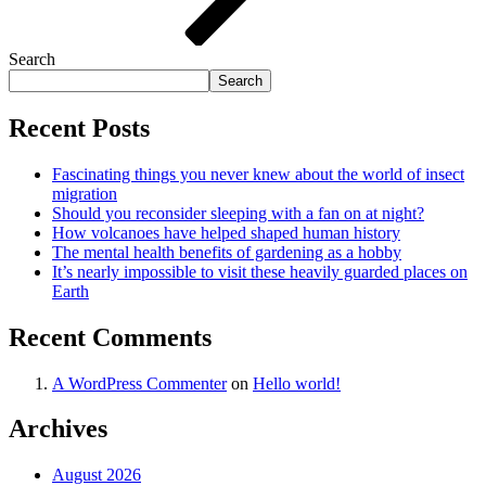
Search
Search
Recent Posts
Fascinating things you never knew about the world of insect
migration
Should you reconsider sleeping with a fan on at night?
How volcanoes have helped shaped human history
The mental health benefits of gardening as a hobby
It’s nearly impossible to visit these heavily guarded places on
Earth
Recent Comments
A WordPress Commenter
on
Hello world!
Archives
August 2026