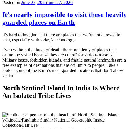
Posted on
June 27, 2026
June 27, 2026
It’s nearly impossible to visit these heavily
guarded places on Earth
It’s hard to imagine that there are places that we’re not allowed to
visit, especially with today’s technology.
Even without the threat of death, there are plenty of places that
cannot be visited because they are cut off for various reasons.
Military bases, forbidden islands, and fragile natural landmarks are a
few examples of destinations that are off limits to people. Take a
look at some of the Earth’s most guarded locations that don’t allow
visitors.
North Sentinel Island In India Is Where
An Isolated Tribe Lives
Wikipedia/Raghubir Singh / National Geographic Image
Collection/Fair Use