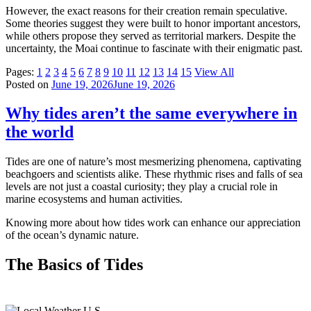
However, the exact reasons for their creation remain speculative.
Some theories suggest they were built to honor important ancestors,
while others propose they served as territorial markers. Despite the
uncertainty, the Moai continue to fascinate with their enigmatic past.
Pages:
1
2
3
4
5
6
7
8
9
10
11
12
13
14
15
View All
Posted on
June 19, 2026
June 19, 2026
Why tides aren’t the same everywhere in
the world
Tides are one of nature’s most mesmerizing phenomena, captivating
beachgoers and scientists alike. These rhythmic rises and falls of sea
levels are not just a coastal curiosity; they play a crucial role in
marine ecosystems and human activities.
Knowing more about how tides work can enhance our appreciation
of the ocean’s dynamic nature.
The Basics of Tides