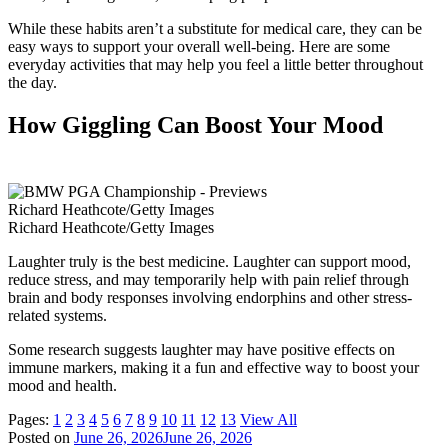
While these habits aren’t a substitute for medical care, they can be
easy ways to support your overall well-being. Here are some
everyday activities that may help you feel a little better throughout
the day.
How Giggling Can Boost Your Mood
Richard Heathcote/Getty Images
Richard Heathcote/Getty Images
Laughter truly is the best medicine. Laughter can support mood,
reduce stress, and may temporarily help with pain relief through
brain and body responses involving endorphins and other stress-
related systems.
Some research suggests laughter may have positive effects on
immune markers, making it a fun and effective way to boost your
mood and health.
Pages:
1
2
3
4
5
6
7
8
9
10
11
12
13
View All
Posted on
June 26, 2026
June 26, 2026