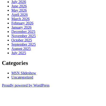
July 2026
June 2026
May 2026
April 2026
March 2026
February 2026
January 2026
December 2025
November 2025
October 2025
September 2025
August 2025
July 2025
Categories
MSN Slideshow
Uncategorized
Proudly powered by WordPress