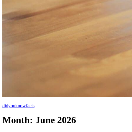
didyouknowfacts
Month:
June 2026