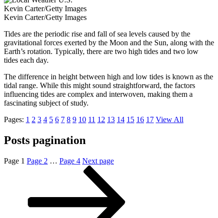
Kevin Carter/Getty Images
Kevin Carter/Getty Images
Tides are the periodic rise and fall of sea levels caused by the
gravitational forces exerted by the Moon and the Sun, along with the
Earth’s rotation. Typically, there are two high tides and two low
tides each day.
The difference in height between high and low tides is known as the
tidal range. While this might sound straightforward, the factors
influencing tides are complex and interwoven, making them a
fascinating subject of study.
Pages:
1
2
3
4
5
6
7
8
9
10
11
12
13
14
15
16
17
View All
Posts pagination
Page
1
Page
2
…
Page
4
Next page