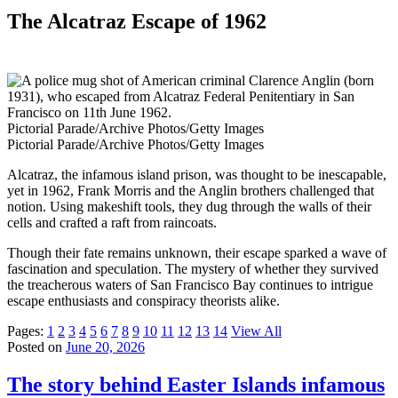
The Alcatraz Escape of 1962
Pictorial Parade/Archive Photos/Getty Images
Pictorial Parade/Archive Photos/Getty Images
Alcatraz, the infamous island prison, was thought to be inescapable,
yet in 1962, Frank Morris and the Anglin brothers challenged that
notion. Using makeshift tools, they dug through the walls of their
cells and crafted a raft from raincoats.
Though their fate remains unknown, their escape sparked a wave of
fascination and speculation. The mystery of whether they survived
the treacherous waters of San Francisco Bay continues to intrigue
escape enthusiasts and conspiracy theorists alike.
Pages:
1
2
3
4
5
6
7
8
9
10
11
12
13
14
View All
Posted on
June 20, 2026
The story behind Easter Islands infamous