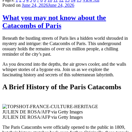
Posted on
June 24, 2026
June 24, 2026
What you may not know about the
Catacombs of Paris
Beneath the bustling streets of Paris lies a hidden world shrouded in
mystery and intrigue: the Catacombs of Paris. This underground
ossuary holds the remains of over six million people, a chilling
reminder of the city’s past.
As you descend into the depths, the air grows cooler, and the walls
whisper stories of a bygone era. Join us as we explore the
fascinating history and secrets of this subterranean labyrinth.
A Brief History of the Paris Catacombs
JULIEN DE ROSA/AFP via Getty Images
JULIEN DE ROSA/AFP via Getty Images
The Paris Catacombs were officially opened to the public in 1809,