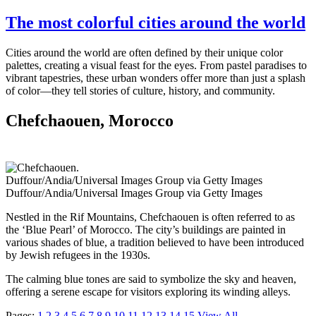
The most colorful cities around the world
Cities around the world are often defined by their unique color
palettes, creating a visual feast for the eyes. From pastel paradises to
vibrant tapestries, these urban wonders offer more than just a splash
of color—they tell stories of culture, history, and community.
Chefchaouen, Morocco
Duffour/Andia/Universal Images Group via Getty Images
Duffour/Andia/Universal Images Group via Getty Images
Nestled in the Rif Mountains, Chefchaouen is often referred to as
the ‘Blue Pearl’ of Morocco. The city’s buildings are painted in
various shades of blue, a tradition believed to have been introduced
by Jewish refugees in the 1930s.
The calming blue tones are said to symbolize the sky and heaven,
offering a serene escape for visitors exploring its winding alleys.
Pages:
1
2
3
4
5
6
7
8
9
10
11
12
13
14
15
View All