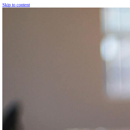
Skip to content