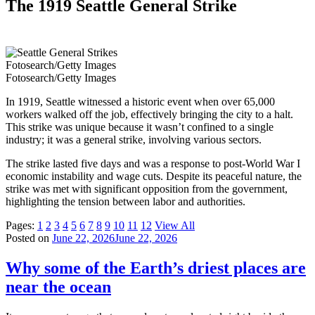
The 1919 Seattle General Strike
Fotosearch/Getty Images
Fotosearch/Getty Images
In 1919, Seattle witnessed a historic event when over 65,000
workers walked off the job, effectively bringing the city to a halt.
This strike was unique because it wasn’t confined to a single
industry; it was a general strike, involving various sectors.
The strike lasted five days and was a response to post-World War I
economic instability and wage cuts. Despite its peaceful nature, the
strike was met with significant opposition from the government,
highlighting the tension between labor and authorities.
Pages:
1
2
3
4
5
6
7
8
9
10
11
12
View All
Posted on
June 22, 2026
June 22, 2026
Why some of the Earth’s driest places are
near the ocean