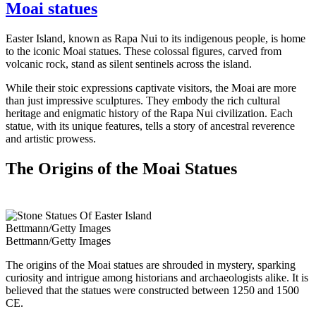
Moai statues
Easter Island, known as Rapa Nui to its indigenous people, is home
to the iconic Moai statues. These colossal figures, carved from
volcanic rock, stand as silent sentinels across the island.
While their stoic expressions captivate visitors, the Moai are more
than just impressive sculptures. They embody the rich cultural
heritage and enigmatic history of the Rapa Nui civilization. Each
statue, with its unique features, tells a story of ancestral reverence
and artistic prowess.
The Origins of the Moai Statues
Bettmann/Getty Images
Bettmann/Getty Images
The origins of the Moai statues are shrouded in mystery, sparking
curiosity and intrigue among historians and archaeologists alike. It is
believed that the statues were constructed between 1250 and 1500
CE.